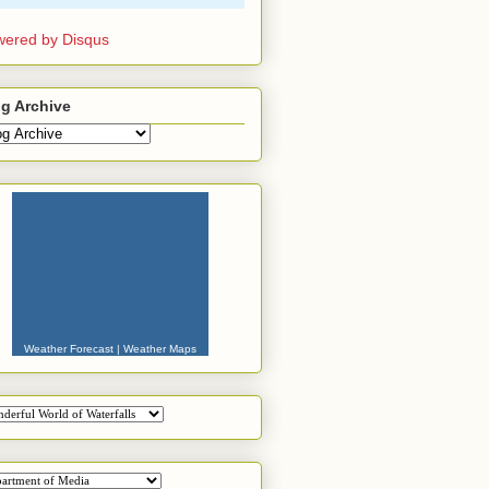
ered by Disqus
g Archive
Weather Forecast
|
Weather Maps