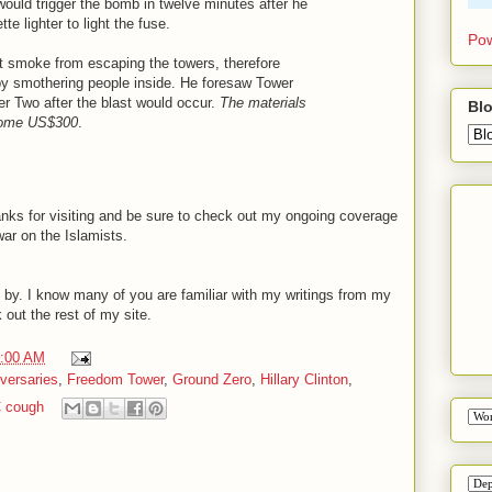
would trigger the bomb in twelve minutes after he
e lighter to light the fuse.
Pow
t smoke from escaping the towers, therefore
by smothering people inside. He foresaw Tower
r Two after the blast would occur.
The materials
Blo
 some US$300
.
nks for visiting and be sure to check out my ongoing coverage
war on the Islamists.
 by. I know many of you are familiar with my writings from my
 out the rest of my site.
0:00 AM
versaries
,
Freedom Tower
,
Ground Zero
,
Hillary Clinton
,
 cough