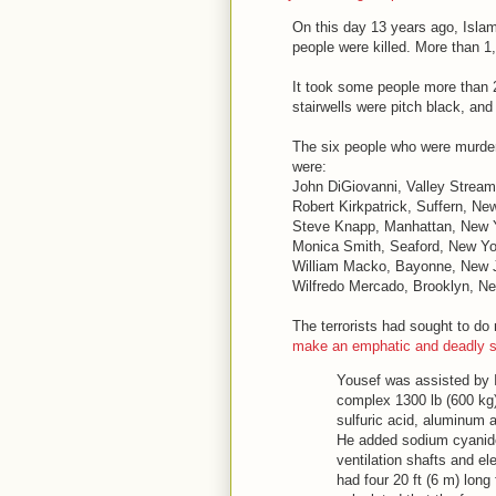
On this day 13 years ago, Islam
people were killed. More than 
It took some people more than 
stairwells were pitch black, and
The six people who were murdered
were:
John DiGiovanni, Valley Strea
Robert Kirkpatrick, Suffern, Ne
Steve Knapp, Manhattan, New Y
Monica Smith, Seaford, New Yo
William Macko, Bayonne, New 
Wilfredo Mercado, Brooklyn, Ne
The terrorists had sought to d
make an emphatic and deadly 
Yousef was assisted by 
complex 1300 lb (600 kg)
sulfuric acid, aluminum 
He added sodium cyanide
ventilation shafts and e
had four 20 ft (6 m) long