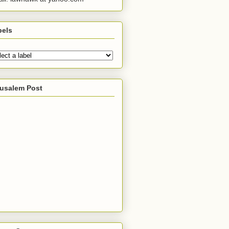
bels
rusalem Post