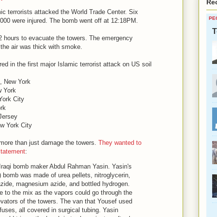
Re
ic terrorists attacked the World Trade Center. Six
PE
1,000 were injured. The bomb went off at 12:18PM.
T
2 hours to evacuate the towers. The emergency
 the air was thick with smoke.
 in the first major Islamic terrorist attack on US soil
m, New York
w York
ork City
rk
Jersey
w York City
o more than just damage the towers.
They wanted to
statement
:
Iraqi bomb maker Abdul Rahman Yasin. Yasin's
 bomb was made of urea pellets, nitroglycerin,
azide, magnesium azide, and bottled hydrogen.
 to the mix as the vapors could go through the
levators of the towers. The van that Yousef used
 fuses, all covered in surgical tubing. Yasin