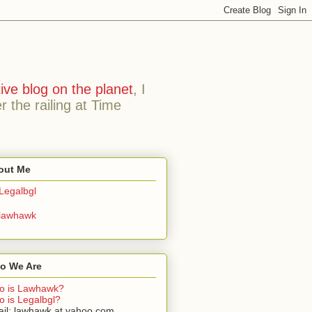
ive blog on the planet
, I
the railing at Time
out Me
Legalbgl
lawhawk
o We Are
o is Lawhawk?
 is Legalbgl?
il: lawhawk at yahoo.com