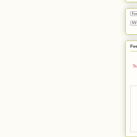
Fe
Su