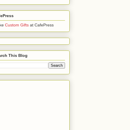
fePress
ke
Custom Gifts
at CafePress
rch This Blog