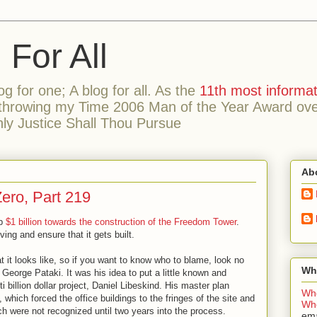
or All
og for one; A blog for all. As the
11th most informat
hrowing my Time 2006 Man of the Year Award over 
ly Justice Shall Thou Pursue
Ab
Zero, Part 219
up
$1 billion towards the construction of the Freedom Tower
.
ving and ensure that it gets built.
it looks like, so if you want to know who to blame, look no
Wh
George Pataki. It was his idea to put a little known and
ti billion dollar project, Daniel Libeskind. His master plan
Wh
, which forced the office buildings to the fringes of the site and
Who
h were not recognized until two years into the process.
ema