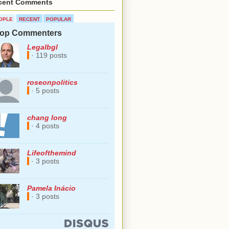
cent Comments
OPLE
RECENT
POPULAR
op Commenters
Legalbgl
· 119 posts
roseonpolitics
· 5 posts
chang long
· 4 posts
Lifeofthemind
· 3 posts
Pamela Inácio
· 3 posts