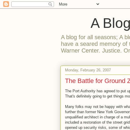
A Blog F
A blog for all seasons; A bl
have a seared memory of t
Warner Center. Justice. On
Monday, February 26, 2007
The Battle for Ground 
The Port Authority has agreed to put 
That's definitely going to get things mo
Many folks may not be happy with what 
further than former New York Governor 
unqualified architect in charge of a mul
included a restoration of the street grid
opened up security risks, some of whic