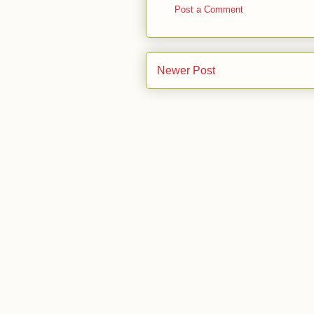
Post a Comment
Newer Post