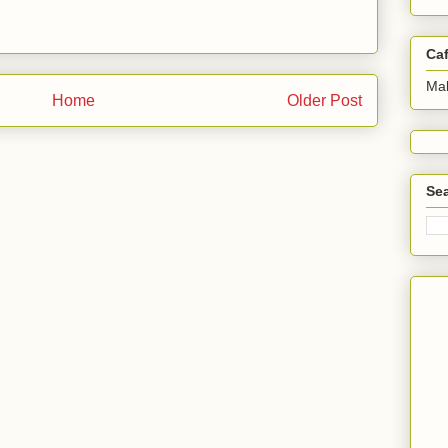
Ca
Ma
Home
Older Post
Sea