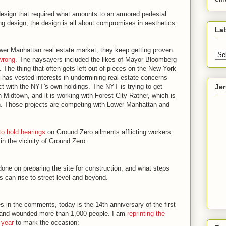
esign that required what amounts to an armored pedestal
ing design, the design is all about compromises in aesthetics
La
ower Manhattan real estate market, they keep getting proven
wrong
. The naysayers included the likes of Mayor Bloomberg
 The thing that often gets left out of pieces on the New York
T has vested interests in undermining real estate concerns
Je
ict with the NYT's own holdings. The NYT is trying to get
 Midtown, and it is working with Forest City Ratner, which is
yn. Those projects are competing with Lower Manhattan and
to hold hearings
on Ground Zero ailments afflicting workers
in the vicinity of Ground Zero.
ne on preparing the site for construction, and what steps
s can rise to street level and beyond.
s in the comments, today is the 14th anniversary of the first
 and wounded more than 1,000 people. I am
reprinting the
t year
to mark the occasion: