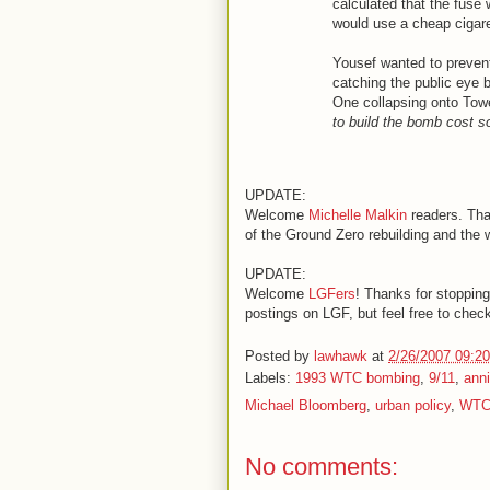
calculated that the fuse 
would use a cheap cigarett
Yousef wanted to preven
catching the public eye 
One collapsing onto Towe
to build the bomb cost
UPDATE:
Welcome
Michelle Malkin
readers. Tha
of the Ground Zero rebuilding and the 
UPDATE:
Welcome
LGFers
! Thanks for stopping
postings on LGF, but feel free to check
Posted by
lawhawk
at
2/26/2007 09:2
Labels:
1993 WTC bombing
,
9/11
,
anni
Michael Bloomberg
,
urban policy
,
WTC
No comments: