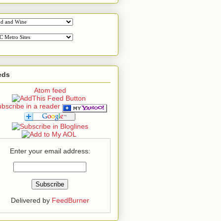
eds
Atom feed
bscribe in a reader
Enter your email address:
Delivered by
FeedBurner