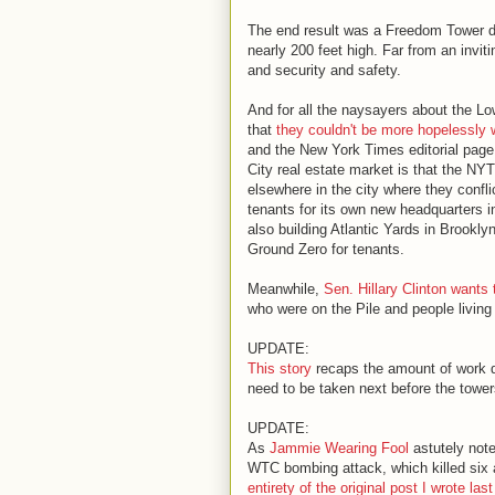
The end result was a Freedom Tower d
nearly 200 feet high. Far from an invit
and security and safety.
And for all the naysayers about the L
that
they couldn't be more hopelessly 
and the New York Times editorial page.
City real estate market is that the NY
elsewhere in the city where they confl
tenants for its own new headquarters in
also building Atlantic Yards in Brookl
Ground Zero for tenants.
Meanwhile,
Sen. Hillary Clinton wants 
who were on the Pile and people living 
UPDATE:
This story
recaps the amount of work do
need to be taken next before the tower
UPDATE:
As
Jammie Wearing Fool
astutely note
WTC bombing attack, which killed six
entirety of the original post I wrote las